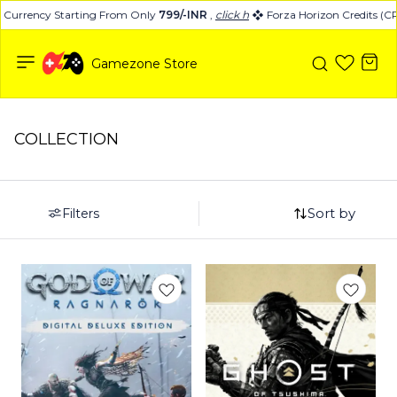
urrency Starting From Only
799/-INR
,
click here
Forza Horizon Credits (CR)
Gamezone Store
COLLECTION
Sort by
Filters