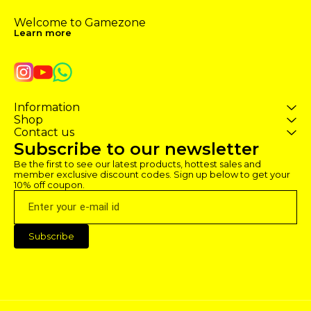
Welcome to Gamezone 
Learn more
Information
Shop
Contact us
Subscribe to our newsletter
Be the first to see our latest products, hottest sales and 
member exclusive discount codes. Sign up below to get your 
10% off coupon.
Subscribe