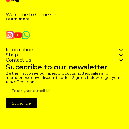
Welcome to Gamezone 
Learn more
Information
Shop
Contact us
Subscribe to our newsletter
Be the first to see our latest products, hottest sales and 
member exclusive discount codes. Sign up below to get your 
10% off coupon.
Subscribe