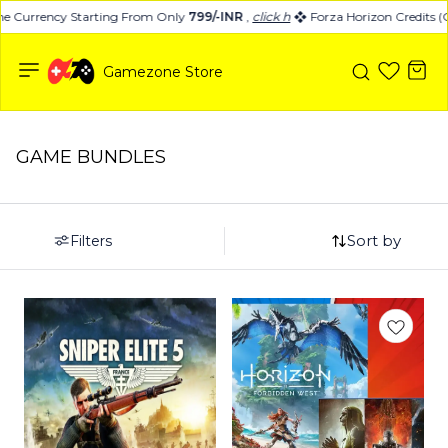
 Currency Starting From Only
799/-INR
,
click here
Forza Horizon Credits (C
Gamezone Store
GAME BUNDLES
Sort by
Filters